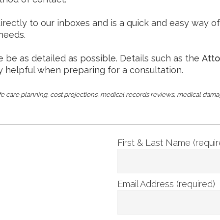
ctly to our inboxes and is a quick and easy way of c
 needs.
e be as detailed as possible. Details such as the
Att
y helpful when preparing for a consultation.
e care planning, cost projections, medical records reviews, medical dam
First & Last Name (requir
Email Address (required)