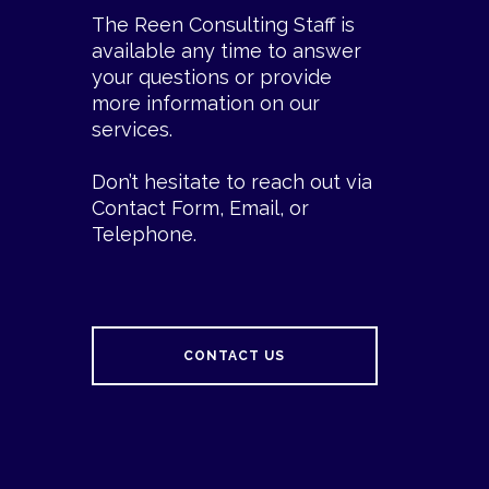
The Reen Consulting Staff is
available any time to answer
your questions or provide
more information on our
services.
Don’t hesitate to reach out via
Contact Form, Email, or
Telephone.
CONTACT US