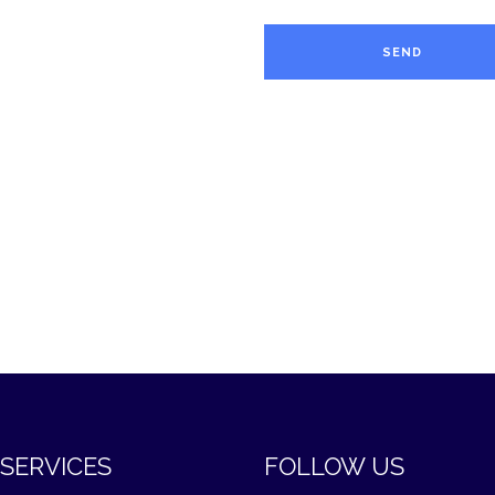
SERVICES
FOLLOW US