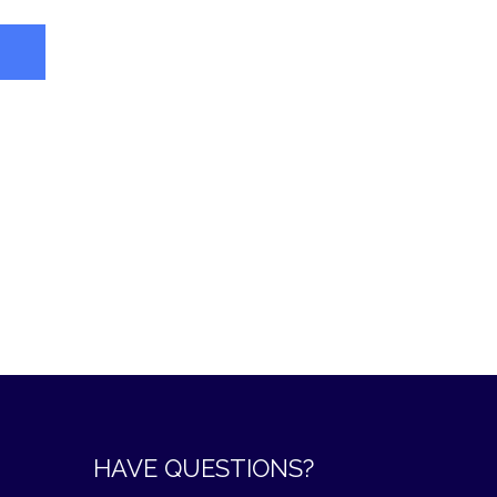
HAVE QUESTIONS?