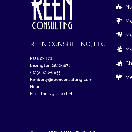
Nur
Med
Med
REEN CONSULTING, LLC
Med
PO Box 271
Chr
Lexington, SC 29071
(803) 606-6855
Med
Kimberly@reenconsulting.com
Hours:
Mon-Thurs 9-4:00 PM