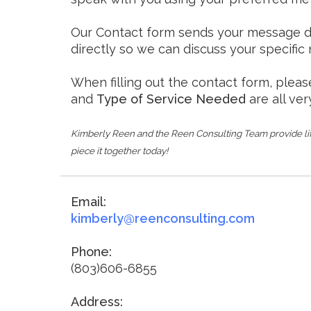
Our Contact form sends your message dire
directly so we can discuss your specific
When filling out the contact form, pleas
and
Type of Service Needed
are all ver
Kimberly Reen and the Reen Consulting Team provide lif
piece it together today!
Email:
kimberly@reenconsulting.com
Phone:
(803)606-6855
Address: