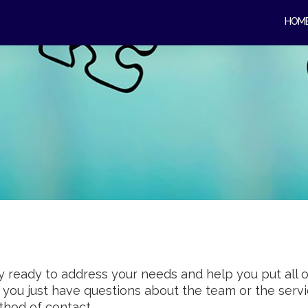
HOM
 ready to address your needs and help you put all 
r you just have questions about the team or the ser
thod of contact.