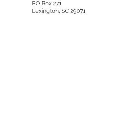
PO Box 271
Lexington, SC 29071