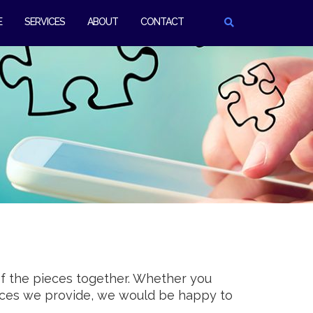
E
SERVICES
ABOUT
CONTACT
of the pieces together. Whether you
vices we provide, we would be happy to