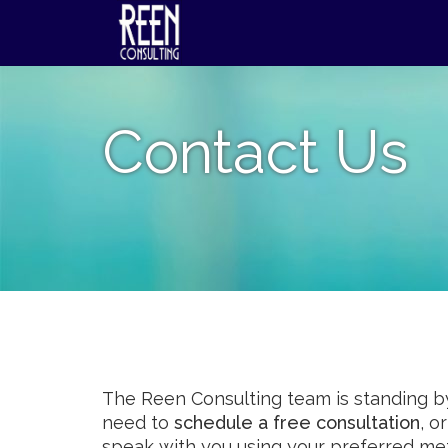
Skip
to
content
Contact Us
The Reen Consulting team is standing by
need to
schedule a free consultation
, o
speak with you using your preferred me