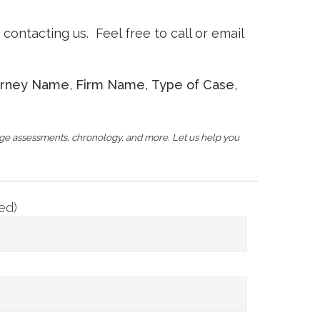
ontacting us. Feel free to call or email
orney Name
,
Firm Name
,
Type of Case
,
age assessments, chronology, and more. Let us help you
ed)