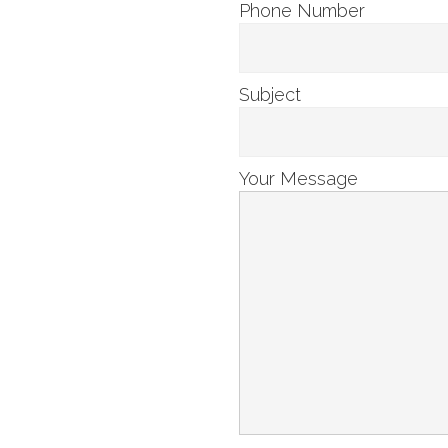
Phone Number
Subject
Your Message