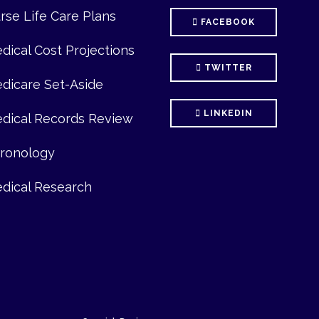
se Life Care Plans
FACEBOOK
ical Cost Projections
TWITTER
icare Set-Aside
LINKEDIN
ical Records Review
onology
ical Research