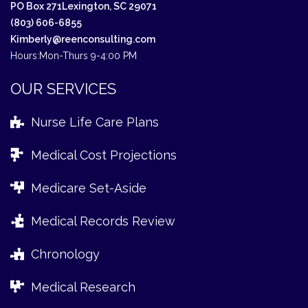
PO Box 271
Lexington, SC 29071
(803) 606-6855
Kimberly@reenconsulting.com
Hours:
Mon-Thurs 9-4:00 PM
OUR SERVICES
Nurse Life Care Plans
Medical Cost Projections
Medicare Set-Aside
Medical Records Review
Chronology
Medical Research