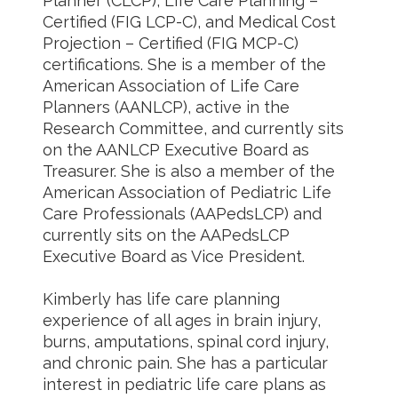
Planner (CLCP), Life Care Planning –
Certified (FIG LCP-C), and Medical Cost
Projection – Certified (FIG MCP-C)
certifications. She is a member of the
American Association of Life Care
Planners (AANLCP), active in the
Research Committee, and currently sits
on the AANLCP Executive Board as
Treasurer. She is also a member of the
American Association of Pediatric Life
Care Professionals (AAPedsLCP) and
currently sits on the AAPedsLCP
Executive Board as Vice President.
Kimberly has life care planning
experience of all ages in brain injury,
burns, amputations, spinal cord injury,
and chronic pain. She has a particular
interest in pediatric life care plans as