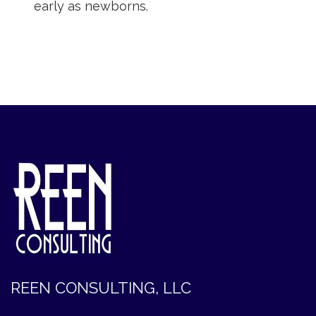
early as newborns.
REEN CONSULTING, LLC