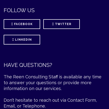
FOLLOW US
FACEBOOK
TWITTER
LINKEDIN
HAVE QUESTIONS?
The Reen Consulting Staff is available any time
to answer your questions or provide more
information on our services.
Don’t hesitate to reach out via Contact Form,
Email, or Telephone.