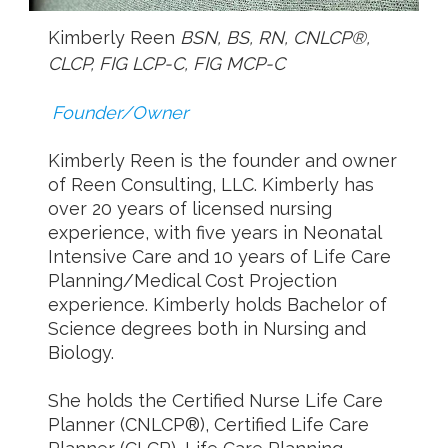
Kimberly Reen
BSN, BS, RN, CNLCP®,
CLCP, FIG LCP-C, FIG MCP-C
Founder/Owner
Kimberly Reen is the founder and owner
of Reen Consulting, LLC. Kimberly has
over 20 years of licensed nursing
experience, with five years in Neonatal
Intensive Care and 10 years of Life Care
Planning/Medical Cost Projection
experience. Kimberly holds Bachelor of
Science degrees both in Nursing and
Biology.
She holds the Certified Nurse Life Care
Planner (CNLCP®), Certified Life Care